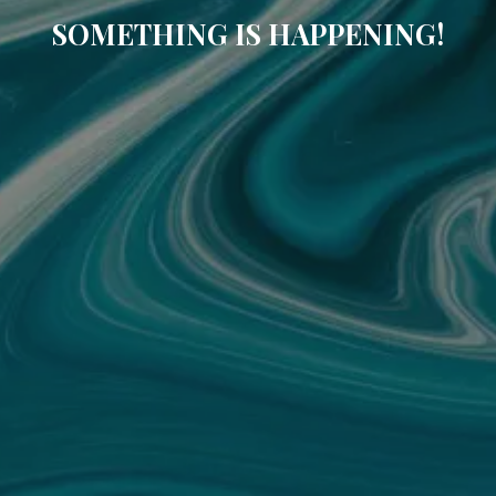
SOMETHING IS HAPPENING!