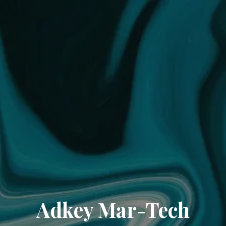
Adkey Mar-Tech